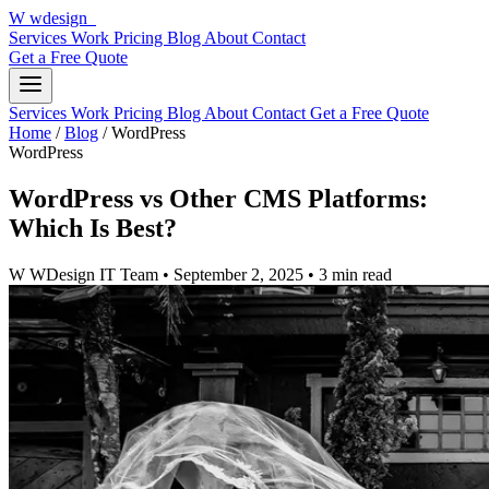
W
wdesign
it
Services
Work
Pricing
Blog
About
Contact
Get a Free Quote
Services
Work
Pricing
Blog
About
Contact
Get a Free Quote
Home
/
Blog
/
WordPress
WordPress
WordPress vs Other CMS Platforms:
Which Is Best?
W
WDesign IT Team
•
September 2, 2025
•
3 min read