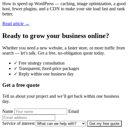
How to speed up WordPress — caching, image optimization, a good
host, fewer plugins, and a CDN to make your site load fast and rank
better.
Read article →
Ready to grow your business online?
Whether you need a new website, a faster store, or more traffic from
search — let’s talk. Get a free, no-obligation quote today.
✓ Free strategy consultation
✓ Transparent, fixed-price packages
✓ Reply within one business day
Get a free quote
Tell us about your project and we’ll get back within one business
day.
Name
Email
Service of interest
Get my free quote