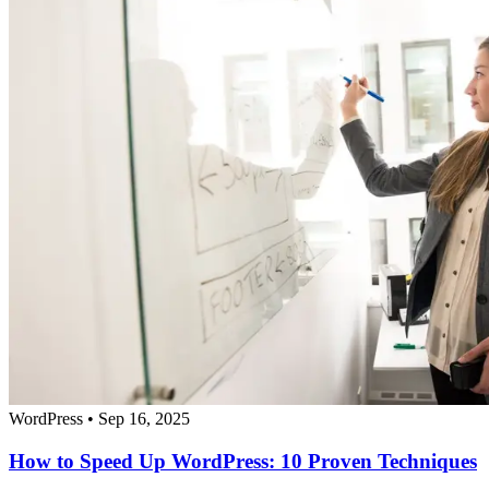
WordPress
•
Sep 16, 2025
How to Speed Up WordPress: 10 Proven Techniques