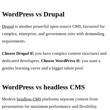
WordPress vs Drupal
Drupal
is another powerful open-source CMS, favoured for
complex, enterprise, and government sites with demanding
requirements.
Choose Drupal if:
you have complex content structures and
dedicated developers.
Choose WordPress if:
you want a
gentler learning curve and a bigger talent pool.
WordPress vs headless CMS
Modern
headless CMS
platforms separate content from
presentation for maximum performance and flexibility.