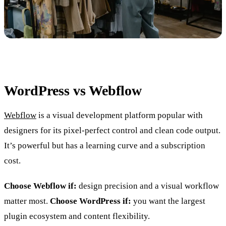
WordPress vs Webflow
Webflow
is a visual development platform popular with
designers for its pixel-perfect control and clean code output.
It’s powerful but has a learning curve and a subscription
cost.
Choose Webflow if:
design precision and a visual workflow
matter most.
Choose WordPress if:
you want the largest
plugin ecosystem and content flexibility.