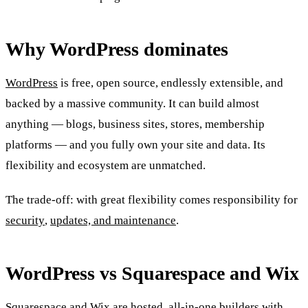
Why WordPress dominates
WordPress
is free, open source, endlessly extensible, and
backed by a massive community. It can build almost
anything — blogs, business sites, stores, membership
platforms — and you fully own your site and data. Its
flexibility and ecosystem are unmatched.
The trade-off: with great flexibility comes responsibility for
security
,
updates, and maintenance
.
WordPress vs Squarespace and Wix
Squarespace
and
Wix
are hosted, all-in-one builders with