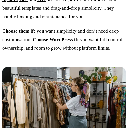
beautiful templates and drag-and-drop simplicity. They
handle hosting and maintenance for you.
Choose them if:
you want simplicity and don’t need deep
customisation.
Choose WordPress if:
you want full control,
ownership, and room to grow without platform limits.