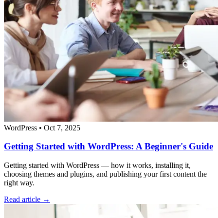
WordPress
•
Oct 7, 2025
Getting Started with WordPress: A Beginner's Guide
Getting started with WordPress — how it works, installing it,
choosing themes and plugins, and publishing your first content the
right way.
Read article →