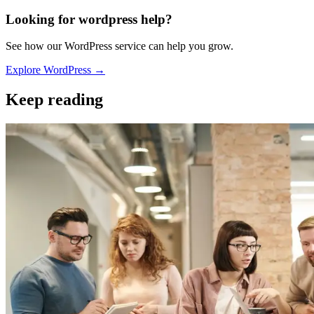
Looking for wordpress help?
See how our WordPress service can help you grow.
Explore WordPress →
Keep reading