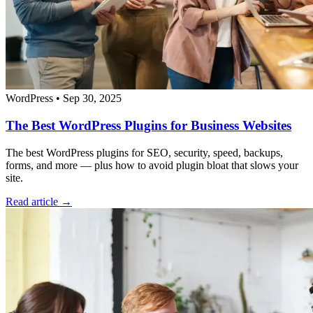
WordPress
•
Sep 30, 2025
The Best WordPress Plugins for Business Websites
The best WordPress plugins for SEO, security, speed, backups,
forms, and more — plus how to avoid plugin bloat that slows your
site.
Read article →