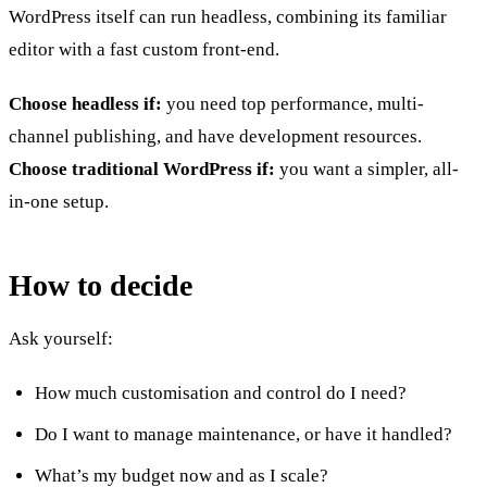
WordPress itself can run headless, combining its familiar
editor with a fast custom front-end.
Choose headless if:
you need top performance, multi-
channel publishing, and have development resources.
Choose traditional WordPress if:
you want a simpler, all-
in-one setup.
How to decide
Ask yourself:
How much customisation and control do I need?
Do I want to manage maintenance, or have it handled?
What’s my budget now and as I scale?