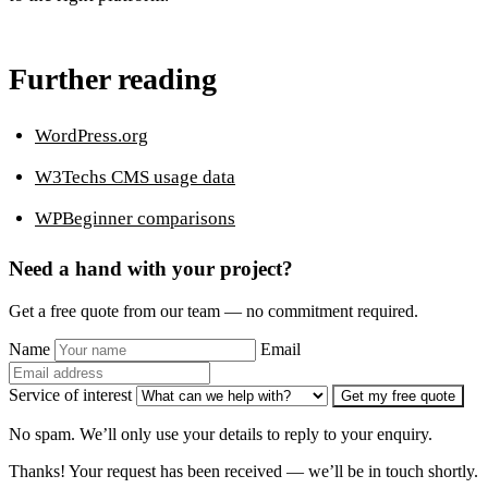
Further reading
WordPress.org
W3Techs CMS usage data
WPBeginner comparisons
Need a hand with your project?
Get a free quote from our team — no commitment required.
Name
Email
Service of interest
Get my free quote
No spam. We’ll only use your details to reply to your enquiry.
Thanks! Your request has been received — we’ll be in touch shortly.