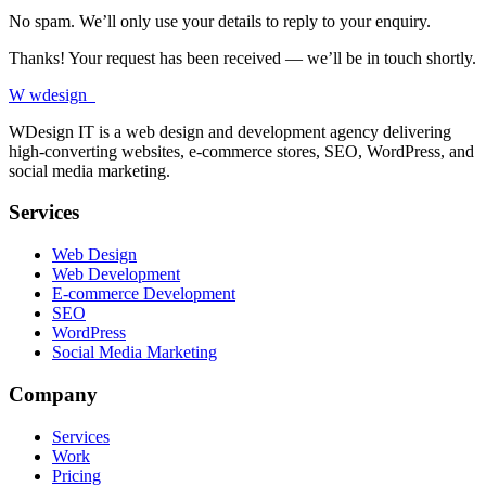
No spam. We’ll only use your details to reply to your enquiry.
Thanks! Your request has been received — we’ll be in touch shortly.
W
wdesign
it
WDesign IT is a web design and development agency delivering
high-converting websites, e-commerce stores, SEO, WordPress, and
social media marketing.
Services
Web Design
Web Development
E-commerce Development
SEO
WordPress
Social Media Marketing
Company
Services
Work
Pricing