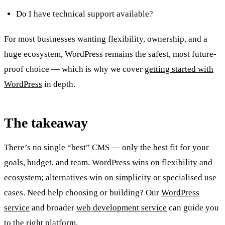
Do I have technical support available?
For most businesses wanting flexibility, ownership, and a
huge ecosystem, WordPress remains the safest, most future-
proof choice — which is why we cover
getting started with
WordPress
in depth.
The takeaway
There’s no single “best” CMS — only the best fit for your
goals, budget, and team. WordPress wins on flexibility and
ecosystem; alternatives win on simplicity or specialised use
cases. Need help choosing or building? Our
WordPress
service
and broader
web development service
can guide you
to the right platform.