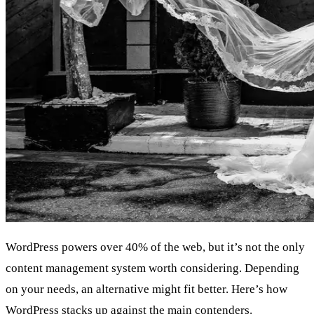
WordPress powers over 40% of the web, but it’s not the only
content management system worth considering. Depending
on your needs, an alternative might fit better. Here’s how
WordPress stacks up against the main contenders.