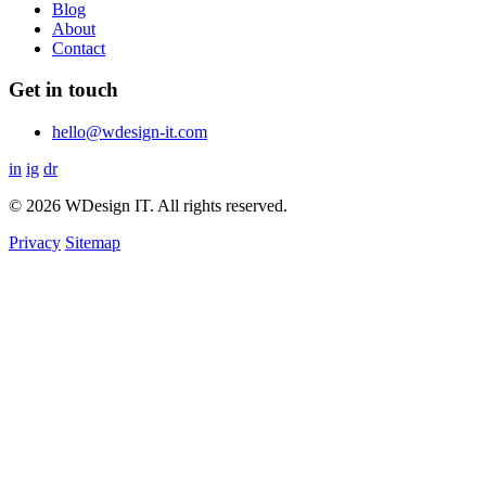
Blog
About
Contact
Get in touch
hello@wdesign-it.com
in
ig
dr
© 2026 WDesign IT. All rights reserved.
Privacy
Sitemap